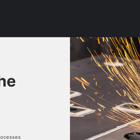
the
processes