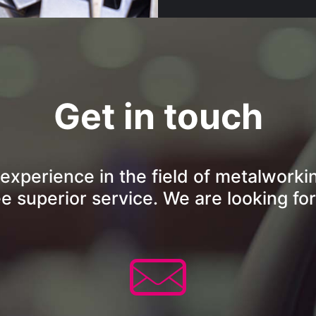
Get in touch
 experience in the field of metalworki
ee superior service. We are looking for