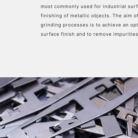
most commonly used for industrial sur
finishing of metallic objects. The aim of
grinding processes is to achieve an o
surface finish and to remove impurities