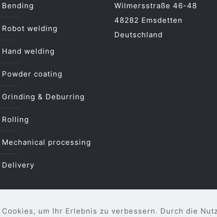
Bending
Wilmersstraße 46-48
48282 Emsdetten
Robot welding
Deutschland
Hand welding
Powder coating
Grinding & Deburring
Rolling
Mechanical processing
Delivery
Cookies, um Ihr Erlebnis zu verbessern. Durch die Nut