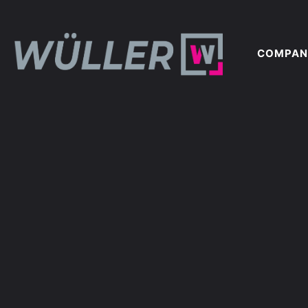
COMPAN