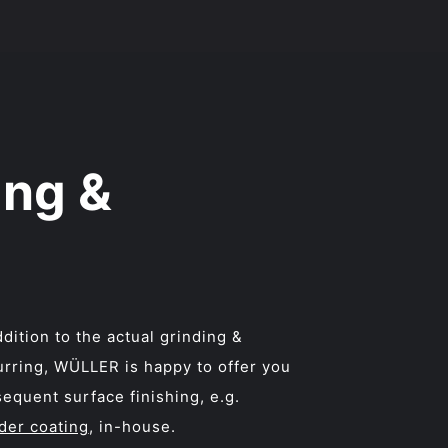
ing &
ddition to the actual grinding &
rring, WÜLLER is happy to offer you
equent surface finishing, e.g.
der coating
, in-house.