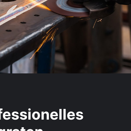
fessionelles