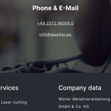
Phone & E-Mail
+49 2572 96059 0
info@wueller.eu
rvices
Company data
Wüller Metallverarbeitung
Laser cutting
GmbH & Co. KG