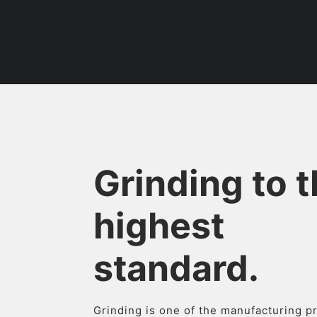
Grinding to 
highest
standard.
Grinding is one of the manufacturing 