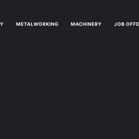
Y
METALWORKING
MACHINERY
JOB OFF