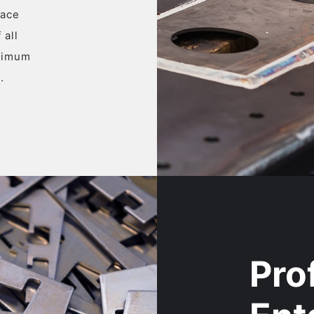
face
 all
ptimum
.
Pro