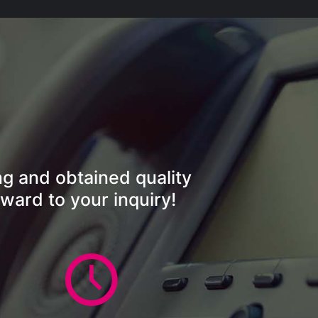
ng and obtained quality
ward to your inquiry!