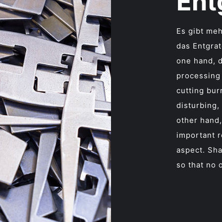
Ent
Es gibt meh
das Entgrat
one hand, 
processing
cutting bur
disturbing,
other hand,
important r
aspect. Sh
so that no 