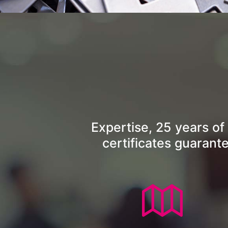
Expertise, 25 years of
certificates guarant