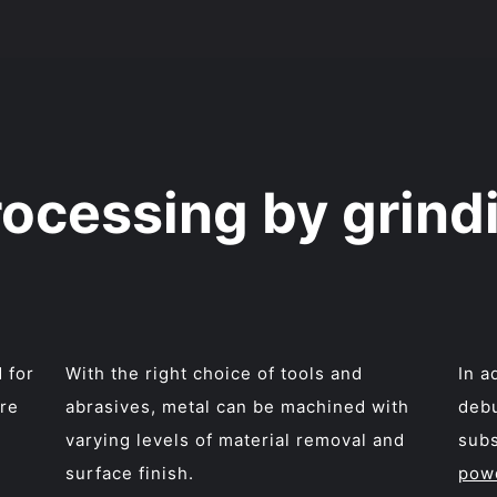
rocessing by grind
 for
With the right choice of tools and
In a
are
abrasives, metal can be machined with
debu
varying levels of material removal and
subs
surface finish.
pow