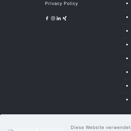
Privacy Policy
Diese Website verwendet 