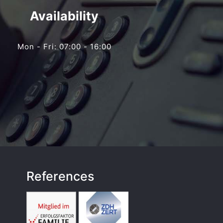
Availability
Mon - Fri: 07:00 - 16:00
References