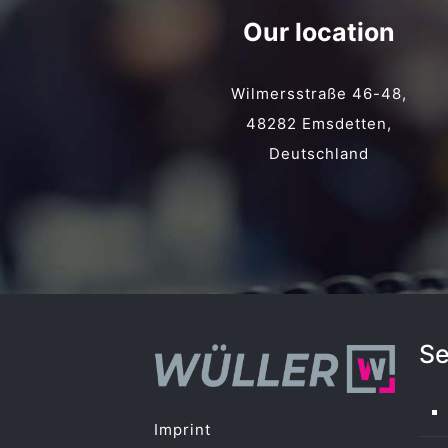
Our location
Wilmersstraße 46-48,
48282 Emsdetten,
Deutschland
Se
Imprint