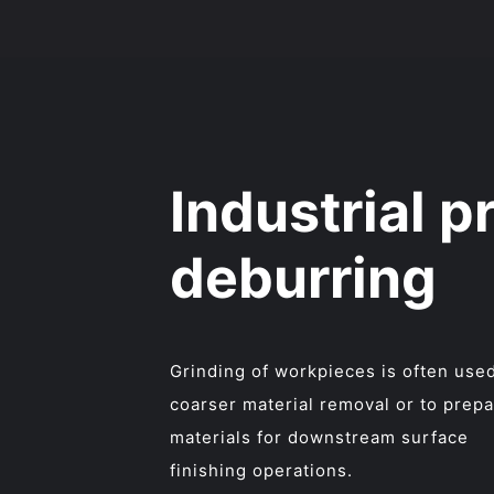
Industrial p
deburring
Grinding of workpieces is often used
coarser material removal or to prep
materials for downstream surface
finishing operations.