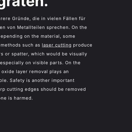
graten.
rere Gründe, die in vielen Fällen für
en von Metallteilen sprechen. On the
depending on the material, some
 methods such as
laser cutting
produce
rs or spatter, which would be visually
 especially on visible parts. On the
 oxide layer removal plays an
ole. Safety is another important
arp cutting edges should be removed
one is harmed.