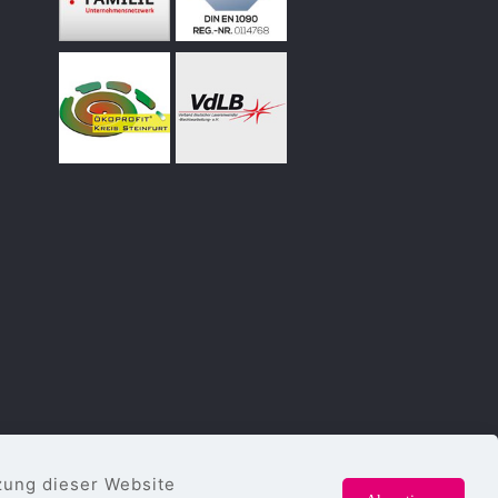
zung dieser Website